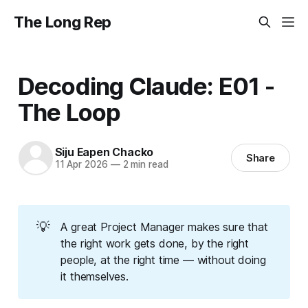
The Long Rep
Decoding Claude: E01 -
The Loop
Siju Eapen Chacko
Share
11 Apr 2026
—
2 min read
💡
A great Project Manager makes sure that
the right work gets done, by the right
people, at the right time — without doing
it themselves.