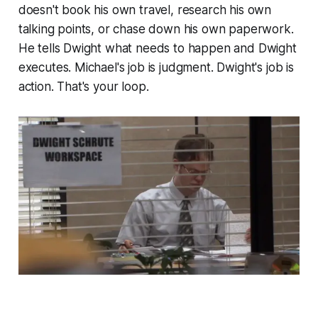
doesn't book his own travel, research his own
talking points, or chase down his own paperwork.
He tells Dwight what needs to happen and Dwight
executes. Michael's job is judgment. Dwight's job is
action. That's your loop.