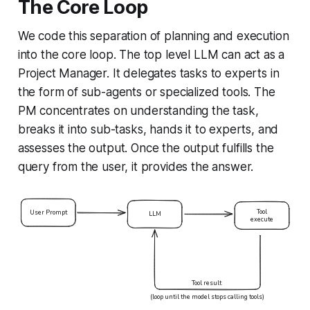
The Core Loop
We code this separation of planning and execution
into the core loop. The top level LLM can act as a
Project Manager. It delegates tasks to experts in
the form of sub-agents or specialized tools. The
PM concentrates on understanding the task,
breaks it into sub-tasks, hands it to experts, and
assesses the output. Once the output fulfills the
query from the user, it provides the answer.