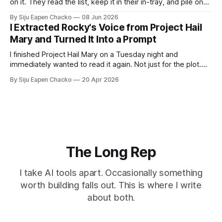
on it. They read the list, keep it in their in-tray, and pile on
top of it all the documents they need to accomplish the
By Siju Eapen Chacko
08 Jun 2026
tasks. They might get the first two or three tasks right.
I Extracted Rocky's Voice from Project Hail
Then the task
Mary and Turned It Into a Prompt
I finished Project Hail Mary on a Tuesday night and
immediately wanted to read it again. Not just for the plot.
For Rocky as well. If you haven't read it: Rocky is an alien
By Siju Eapen Chacko
20 Apr 2026
engineer. He and the human protagonist spend the book
building a shared language from
The Long Rep
I take AI tools apart. Occasionally something
worth building falls out. This is where I write
about both.