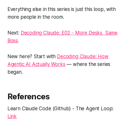
Everything else in this series is just this loop, with
more people in the room.
Next:
Decoding Claude: E02 - More Desks, Same
Boss
.
New here? Start with
Decoding Claude: How
Agentic AI Actually Works
— where the series
began.
References
Learn Claude Code (Github) - The Agent Loop:
Link