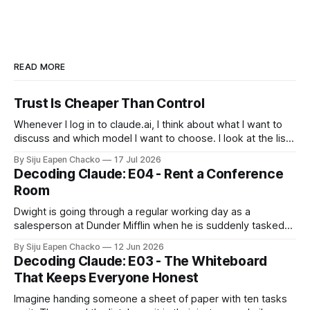
READ MORE
Trust Is Cheaper Than Control
Whenever I log in to claude.ai, I think about what I want to
discuss and which model I want to choose. I look at the list
of models and choose to stay away from Fable, after all it
By Siju Eapen Chacko
17 Jul 2026
costs twice as much as Opus. When it comes to using
Decoding Claude: E04 - Rent a Conference
Room
Dwight is going through a regular working day as a
salesperson at Dunder Mifflin when he is suddenly tasked
to select a new healthcare plan for the office. He does not
By Siju Eapen Chacko
12 Jun 2026
spread all the plan documents across his own desk. He
Decoding Claude: E03 - The Whiteboard
chooses to use the conference room as a "
That Keeps Everyone Honest
Imagine handing someone a sheet of paper with ten tasks