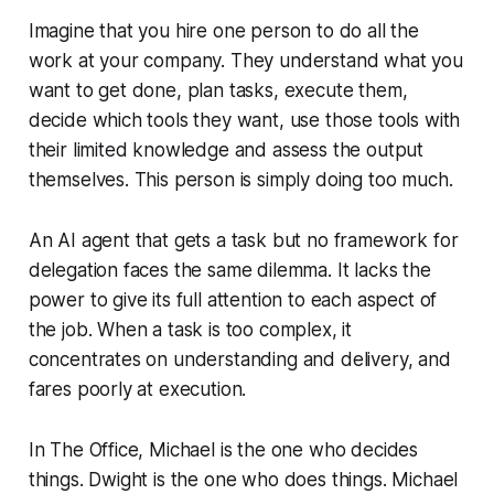
Imagine that you hire one person to do all the
work at your company. They understand what you
want to get done, plan tasks, execute them,
decide which tools they want, use those tools with
their limited knowledge and assess the output
themselves. This person is simply doing too much.
An AI agent that gets a task but no framework for
delegation faces the same dilemma. It lacks the
power to give its full attention to each aspect of
the job. When a task is too complex, it
concentrates on understanding and delivery, and
fares poorly at execution.
In The Office, Michael is the one who
decides
things. Dwight is the one who
does
things. Michael