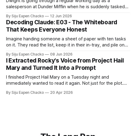
Dwight is going through a regular working day as a
should personally confirm they are 
salesperson at Dunder Mifflin when he is suddenly tasked
truly in Zone 2 during training, 
to select a new healthcare plan for the office. He does not
By Siju Eapen Chacko
12 Jun 2026
spread all the plan documents across his own desk. He
including: 

Decoding Claude: E03 - The Whiteboard
chooses to use the conference room as a "
  Talk test guidance 

That Keeps Everyone Honest
  Breathing guidance Perceived 
Imagine handing someone a sheet of paper with ten tasks
effort (RPE) 

on it. They read the list, keep it in their in-tray, and pile on
  What signs suggest they are going 
top of it all the documents they need to accomplish the
By Siju Eapen Chacko
08 Jun 2026
tasks. They might get the first two or three tasks right.
too hard 

I Extracted Rocky's Voice from Project Hail
Then the task
Mary and Turned It Into a Prompt
Step 5 – Final guidance End with a 
I finished Project Hail Mary on a Tuesday night and
short, clear reminder that long-term 
immediately wanted to read it again. Not just for the plot.
consistency and staying aerobic 
For Rocky as well. If you haven't read it: Rocky is an alien
By Siju Eapen Chacko
20 Apr 2026
matter more than hitting an exact 
engineer. He and the human protagonist spend the book
building a shared language from
heart rate number.