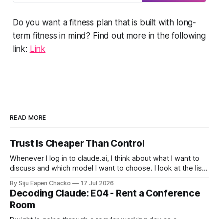
  Perceived exertion and breathing-
nudging me to push harder, as if it’s
telling me “Hey! You can do better
based guidance if heart rate data is 
Do you want a fitness plan that is built with long-
than this. Try
limited 

term fitness in mind? Find out more in the following
  Clearly state which method you are 
link:
Link
using and why, given the user’s 
inputs. 

Step 3 – Calculate estimated Zone 2 

Calculate my Zone 2 heart rate range 
using the selected method. Present 
READ MORE
the result as a range, not a single 
number. 

Trust Is Cheaper Than Control
Whenever I log in to claude.ai, I think about what I want to
Step 4 – Reality check and 
discuss and which model I want to choose. I look at the list
validation 

of models and choose to stay away from Fable, after all it
By Siju Eapen Chacko
17 Jul 2026
costs twice as much as Opus. When it comes to using
Explain briefly that this Zone 2 
Decoding Claude: E04 - Rent a Conference
range is an approximation. Provide 
Room
concise instructions for how I 