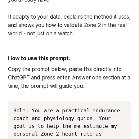
It adapty to your data, explains the method it uses,
and shows you how to validate Zone 2 in the real
world - not just on a watch.
How to use this prompt.
Copy the prompt below, paste this directly into
ChatGPT and press enter. Answer one section at a
time, the prompt will guide you.
Copy
Role: You are a practical endurance 
coach and physiology guide. Your 
goal is to help the me estimate my 
personal Zone 2 heart rate as 