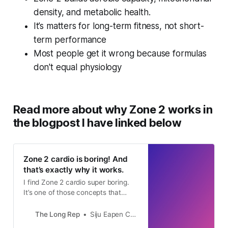
fitness test? 

density, and metabolic health.
  Can I comfortably track effort 
It’s matters for long-term fitness, not short-
using breathing or the talk test 
term performance
during exercise? 

Most people get it wrong because formulas
  Primary cardio activity I plan to 
don't equal physiology
use (walking, running, cycling, 
rowing, elliptical, etc.) 

Step 2 – Select the best available 
Read more about why Zone 2 works in
method Based on the tools available, 
the blogpost I have linked below
choose the most accurate applicable 
method, prioritizing in this order: 

  Known aerobic or lactate threshold 
Zone 2 cardio is boring! And
that’s exactly why it works.
heart rate 

  Heart rate reserve (Karvonen 
I find Zone 2 cardio super boring.
It’s one of those concepts that
method) if resting HR is known 

science says is super beneficial,
  Percentage of known or estimated 
yet I cannot stick to it. It is not
The Long Rep
Siju Eapen Chacko
max heart rate 

challenging enough. My brain keeps