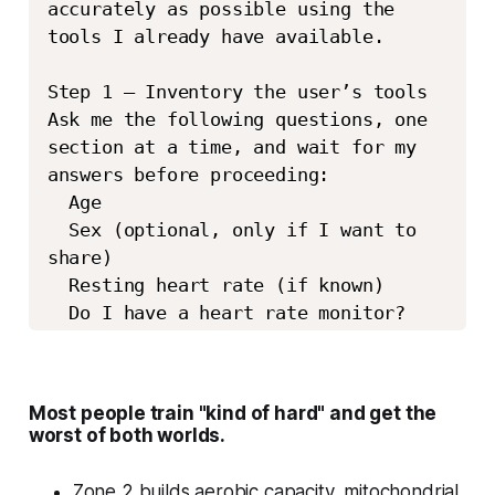
accurately as possible using the 
tools I already have available. 

Step 1 – Inventory the user’s tools 
Ask me the following questions, one 
section at a time, and wait for my 
answers before proceeding: 

  Age 

  Sex (optional, only if I want to 
share) 

  Resting heart rate (if known) 

  Do I have a heart rate monitor? 
(watch, chest strap, bike computer, 
treadmill, etc.) 

  Do I know my maximum heart rate 
Most people train "kind of hard" and get the
from testing or past workouts? 

worst of both worlds.
  Have I ever done a lactate 
threshold, VO₂ max, or lab-based 
Zone 2 builds aerobic capacity, mitochondrial