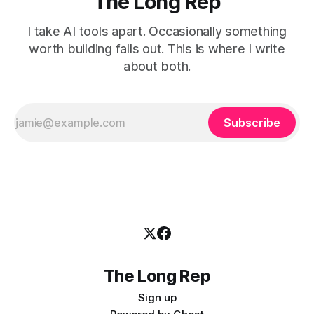
The Long Rep
I take AI tools apart. Occasionally something
worth building falls out. This is where I write
about both.
Subscribe
The Long Rep
Sign up