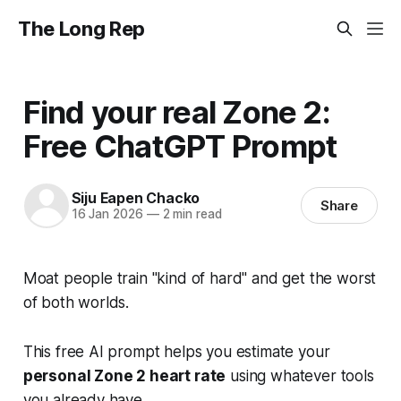
The Long Rep
Find your real Zone 2:
Free ChatGPT Prompt
Siju Eapen Chacko
Share
16 Jan 2026
—
2 min read
Moat people train "kind of hard" and get the worst
of both worlds.
This free AI prompt helps you estimate your
personal Zone 2 heart rate
using whatever tools
you already have.